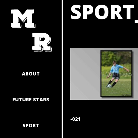
SPORT
SKIP
TO
CONTENT
ABOUT
FUTURE STARS
POST
-021
SPORT