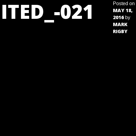
ITED_-021
Posted on
MAY 18,
2016
by
MARK
RIGBY