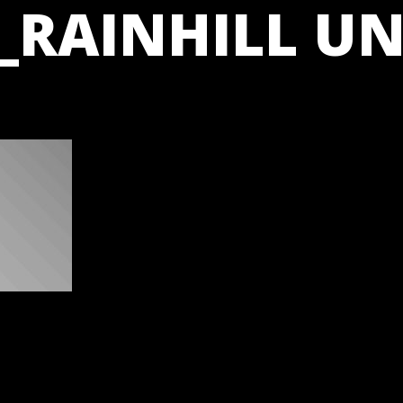
_RAINHILL UN