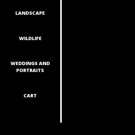
NAVIGAT
LANDSCAPE
WILDLIFE
WEDDINGS AND
PORTRAITS
CART