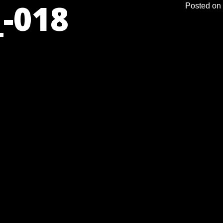
-018
Posted on