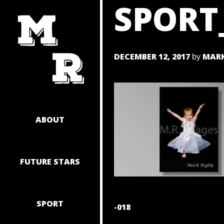
SPORT
SKIP
TO
CONTENT
DECEMBER 12, 2017
MARK
by
ABOUT
FUTURE STARS
SPORT
POST
-018