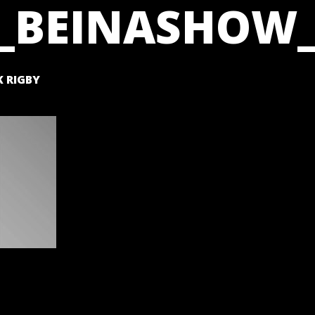
_BEINASHOW_
 RIGBY