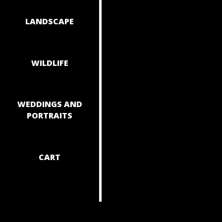
NAVIGAT
LANDSCAPE
WILDLIFE
WEDDINGS AND
PORTRAITS
CART