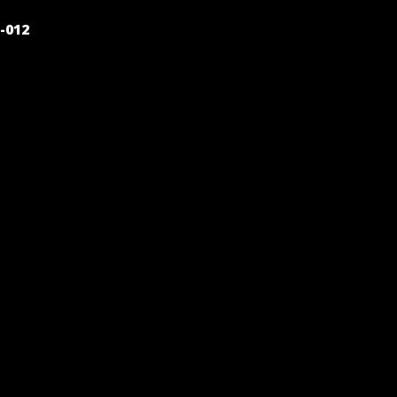
POST
-012
NAVIGATION