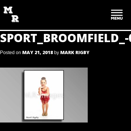
SKIP
TO
CONTENT
SPORT_BROOMFIELD_-
MAY 21, 2018
MARK RIGBY
Posted on
by