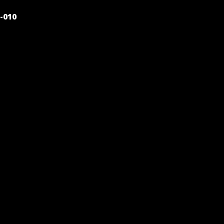
POST
-010
NAVIGATION