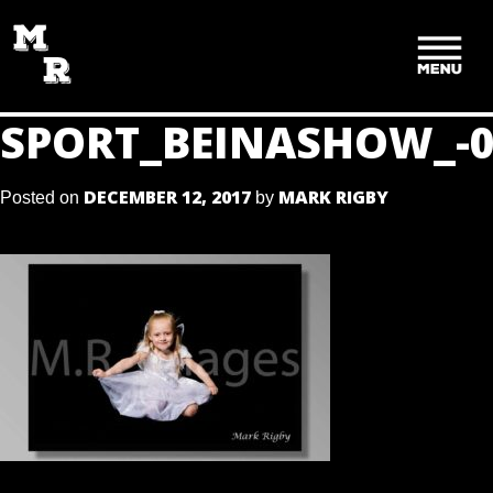
SKIP
TO
CONTENT
SPORT_BEINASHOW_-0
DECEMBER 12, 2017
MARK RIGBY
Posted on
by