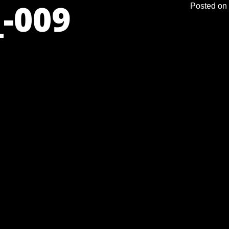
-009
Posted on