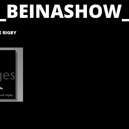
_BEINASHOW_
 RIGBY