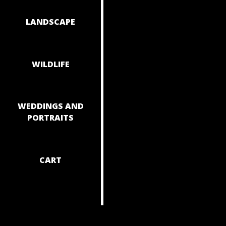
NAVIGAT
LANDSCAPE
WILDLIFE
WEDDINGS AND
PORTRAITS
CART