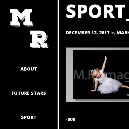
SPORT
SKIP
TO
CONTENT
DECEMBER 12, 2017
MARK
by
ABOUT
FUTURE STARS
SPORT
POST
-009