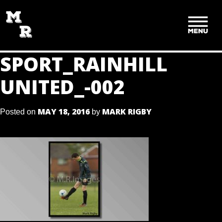
SKIP
TO
CONTENT
SPORT_RAINHILL
UNITED_-002
MAY 18, 2016
MARK RIGBY
Posted on
by