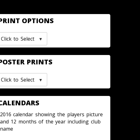
PRINT OPTIONS
Click to Select
POSTER PRINTS
Click to Select
CALENDARS
2016 calendar showing the players picture
and 12 months of the year including club
name