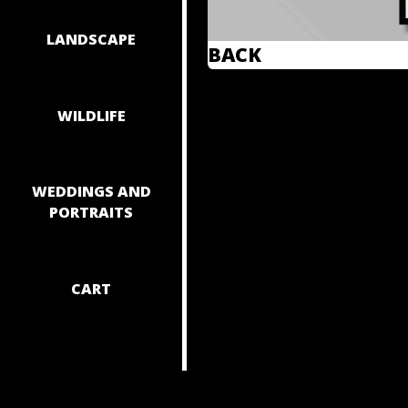
LANDSCAPE
BACK
WILDLIFE
WEDDINGS AND
PORTRAITS
CART