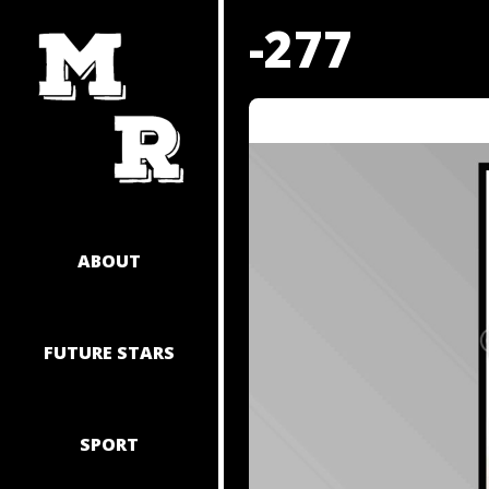
SKIP
-277
TO
CONTENT
ABOUT
FUTURE STARS
SPORT