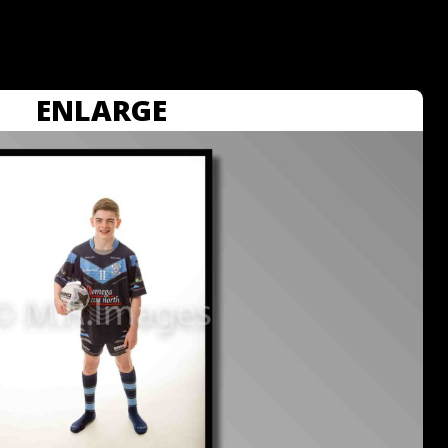
ENLARGE