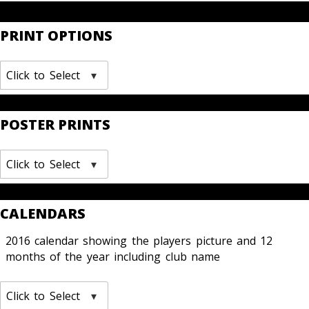
PRINT OPTIONS
Click to Select
POSTER PRINTS
Click to Select
CALENDARS
2016 calendar showing the players picture and 12
months of the year including club name
Click to Select