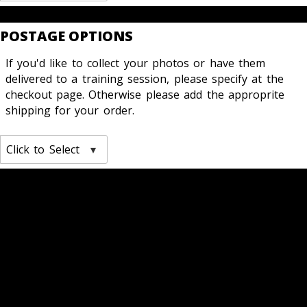
POSTAGE OPTIONS
If you'd like to collect your photos or have them
delivered to a training session, please specify at the
checkout page. Otherwise please add the approprite
shipping for your order.
Click to Select